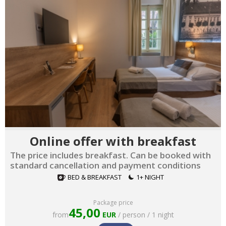
Online offer with breakfast
The price includes breakfast. Can be booked with
standard cancellation and payment conditions
BED & BREAKFAST
1+ NIGHT
Package price
45,00
from
EUR
/ person / 1 night