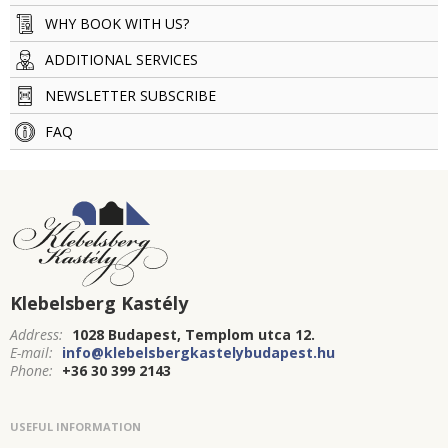
WHY BOOK WITH US?
ADDITIONAL SERVICES
NEWSLETTER SUBSCRIBE
FAQ
Klebelsberg Kastély
Address:
1028 Budapest, Templom utca 12.
E-mail:
info@klebelsbergkastelybudapest.hu
Phone:
+36 30 399 2143
USEFUL INFORMATION