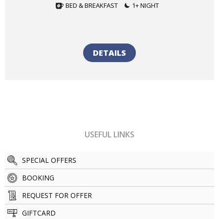
BED & BREAKFAST
1+ NIGHT
DETAILS
USEFUL LINKS
SPECIAL OFFERS
BOOKING
REQUEST FOR OFFER
GIFTCARD