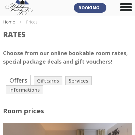
BOOKING
Home
›
Prices
RATES
Choose from our online bookable room rates,
special package deals and gift vouchers!
Offers
Giftcards
Services
Informations
Room prices