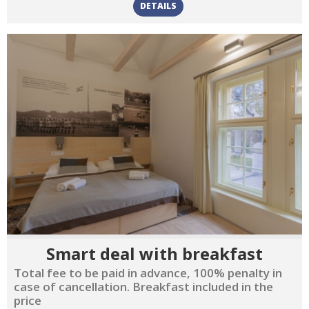
DETAILS
Smart deal with breakfast
Total fee to be paid in advance, 100% penalty in
case of cancellation. Breakfast included in the
price