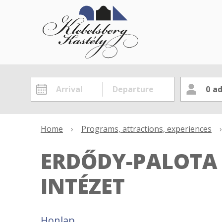
0
ad
Home
›
Programs, attractions, experiences
›
ERDŐDY-PALOTA
INTÉZET
Honlap