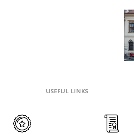
USEFUL LINKS