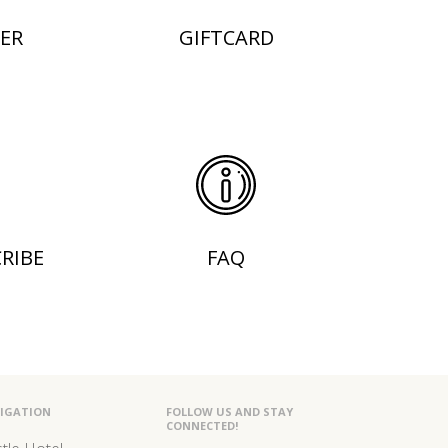
ER
GIFTCARD
RIBE
FAQ
IGATION
FOLLOW US AND STAY
CONNECTED!