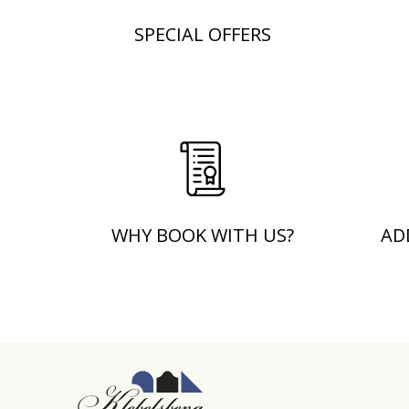
SPECIAL OFFERS
WHY BOOK WITH US?
AD