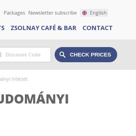
Packages
Newsletter subscribe
English
TS
ZSOLNAY CAFÉ & BAR
CONTACT
nyi Intézet
TUDOMÁNYI