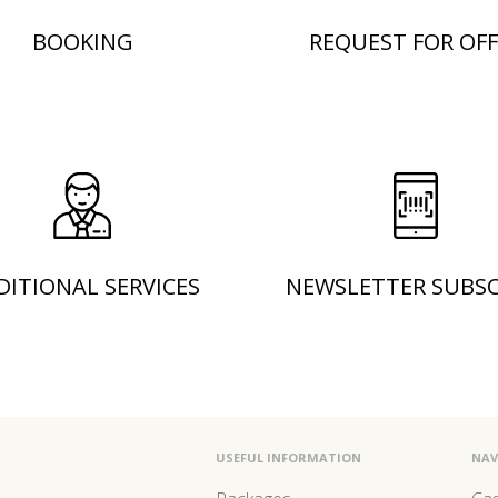
BOOKING
REQUEST FOR OFF
DITIONAL SERVICES
NEWSLETTER SUBSC
USEFUL INFORMATION
NAV