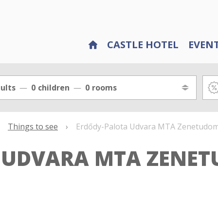
CASTLE HOTEL
EVEN
ults
0
children
0
rooms
Things to see
›
Erdődy-Palota Udvara MTA Zenetudomá
 UDVARA MTA ZENE